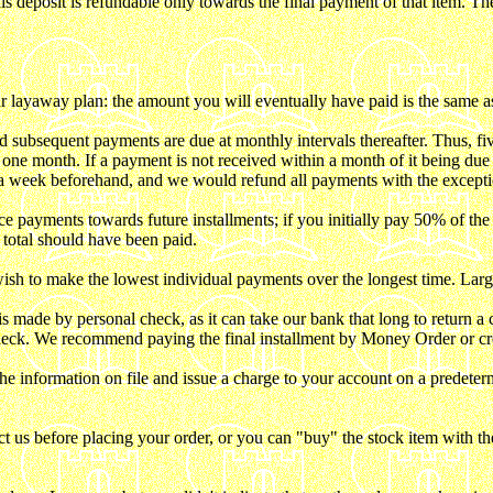
s deposit is refundable only towards the final payment of that item. The d
r layaway plan: the amount you will eventually have paid is the same 
 subsequent payments are due at monthly intervals thereafter. Thus, f
is one month. If a payment is not received within a month of it being du
t a week beforehand, and we would refund all payments with the excepti
yments towards future installments; if you initially pay 50% of the to
total should have been paid.
 to make the lowest individual payments over the longest time. Larger 
e by personal check, as it can take our bank that long to return a check
heck. We recommend paying the final installment by Money Order or cre
 information on file and issue a charge to your account on a predeterm
us before placing your order, or you can "buy" the stock item with th