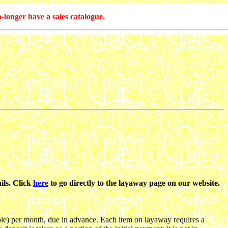
-longer have a sales catalogue.
ils. Click
here
to go directly to the layaway page on our website.
le) per month, due in advance. Each item on layaway requires a