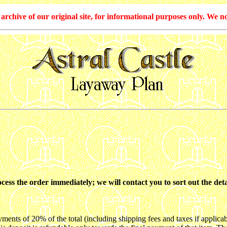
hive of our original site, for informational purposes only. We no
ss the order immediately; we will contact you to sort out the deta
s of 20% of the total (including shipping fees and taxes if applicab