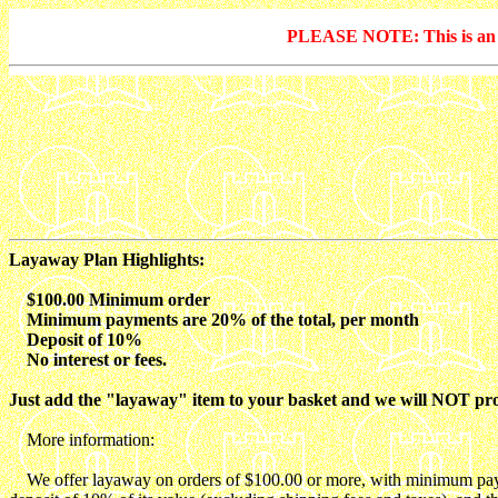
PLEASE NOTE: This is an arc
Layaway Plan Highlights:
$100.00 Minimum order
Minimum payments are 20% of the total, per month
Deposit of 10%
No interest or fees.
Just add the "layaway" item to your basket and we will NOT proce
More information:
We offer layaway on orders of $100.00 or more, with minimum payment