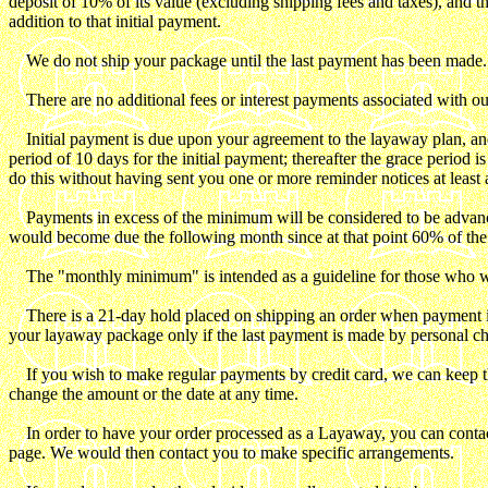
deposit of 10% of its value (excluding shipping fees and taxes), and thi
addition to that initial payment.
We do not ship your package until the last payment has been made.
There are no additional fees or interest payments associated with ou
Initial payment is due upon your agreement to the layaway plan, and
period of 10 days for the initial payment; thereafter the grace period 
do this without having sent you one or more reminder notices at leas
Payments in excess of the minimum will be considered to be advance pa
would become due the following month since at that point 60% of the 
The "monthly minimum" is intended as a guideline for those who wish
There is a 21-day hold placed on shipping an order when payment is mad
your layaway package only if the last payment is made by personal c
If you wish to make regular payments by credit card, we can keep the
change the amount or the date at any time.
In order to have your order processed as a Layaway, you can contact 
page. We would then contact you to make specific arrangements.