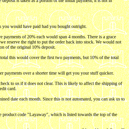
eposit is taken as a portion of the initial payment; it is not in
as you would have paid had you bought outright.
ive payments of 20% each would span 4 months. There is a grace
e we reserve the right to put the order back into stock. We would not
on of the original 10% deposit.
tal this would cover the first two payments, but 10% of the total
payments over a shorter time will get you your stuff quicker.
 to us if it does not clear. This is likely to affect the shipping of
dit card.
ined date each month. Since this is not automated, you can ask us to
e product code "Layaway", which is listed towards the top of the