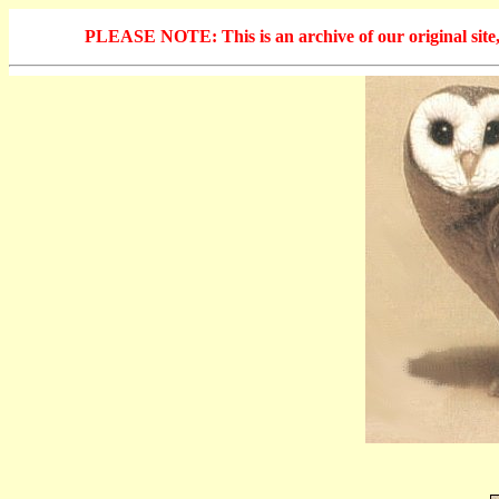
PLEASE NOTE: This is an archive of our original site, 