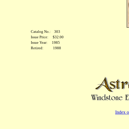
Catalog No.: 303
Issue Price: $32.00
Issue Year: 1985
Retired: 1988
Index o