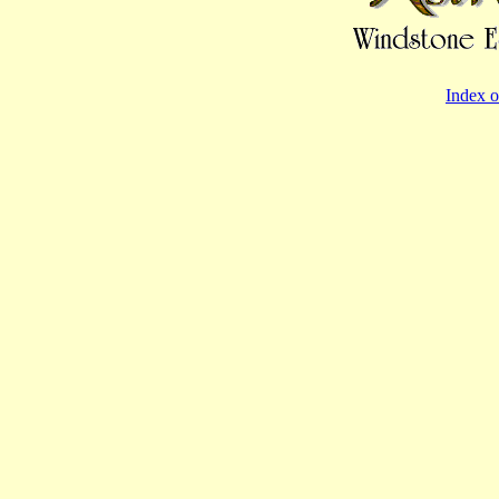
Index o