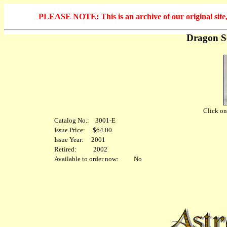
PLEASE NOTE: This is an archive of our original site, 
Dragon S
Click on 
Catalog No.: 3001-E
Issue Price: $64.00
Issue Year: 2001
Retired: 2002
Available to order now: No