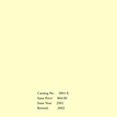
Catalog No.: 3001-E
Issue Price: $64.00
Issue Year: 2001
Retired: 2002