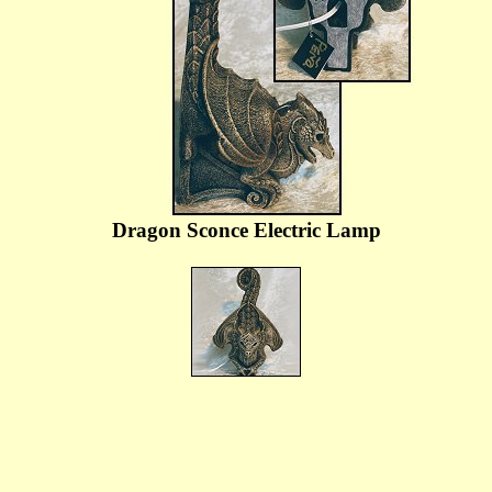
Dragon Sconce Electric Lamp