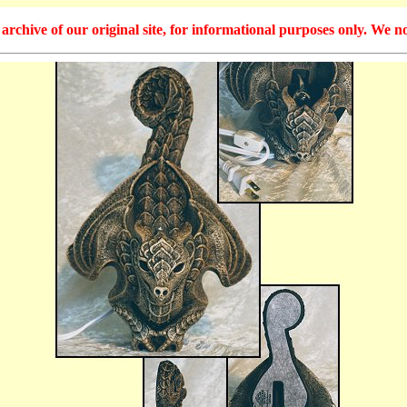
hive of our original site, for informational purposes only. We no