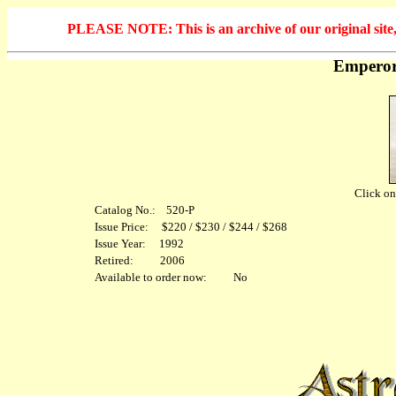
PLEASE NOTE: This is an archive of our original site, 
Emperor
Click on 
Catalog No.: 520-P
Issue Price: $220 / $230 / $244 / $268
Issue Year: 1992
Retired: 2006
Available to order now: No