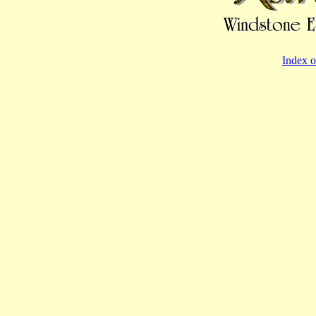
Index o