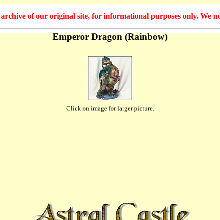
hive of our original site, for informational purposes only. We no
Emperor Dragon (Rainbow)
Click on image for larger picture.