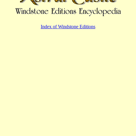
Index of Windstone Editions