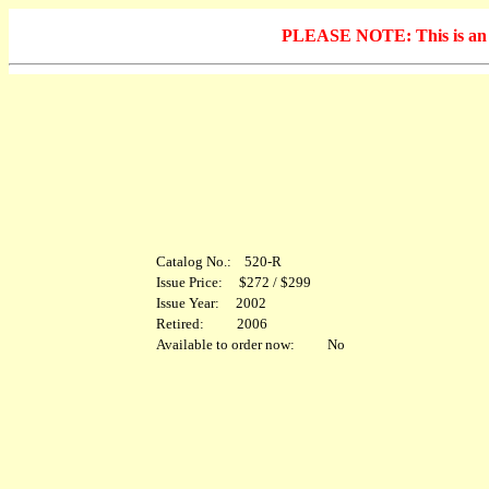
PLEASE NOTE: This is an arc
Catalog No.: 520-R
Issue Price: $272 / $299
Issue Year: 2002
Retired: 2006
Available to order now: No