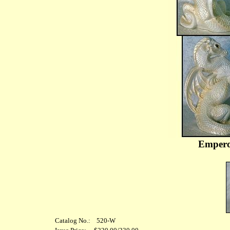
Empero
Catalog No.: 520-W