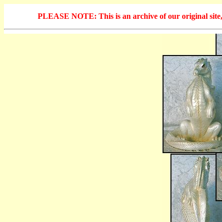
PLEASE NOTE: This is an archive of our original site, 