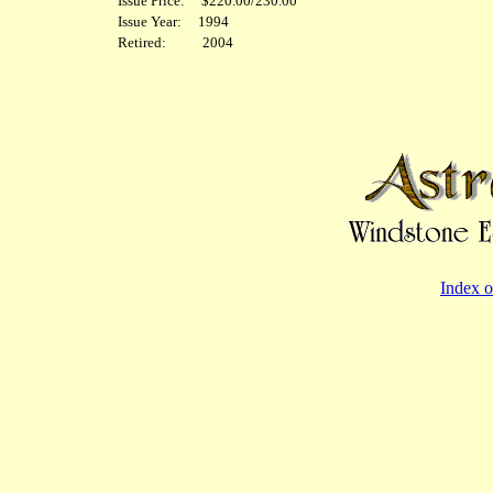
Issue Price: $220.00/230.00
Issue Year: 1994
Retired: 2004
Index o