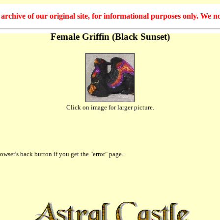
hive of our original site, for informational purposes only. We no
Female Griffin (Black Sunset)
Click on image for larger picture.
owser's back button if you get the "error" page.