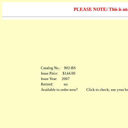
PLEASE NOTE: This is an arc
Catalog No.: 902-BS
Issue Price: $144.00
Issue Year: 2007
Retired: no
Available to order now?
Click to check; use your br