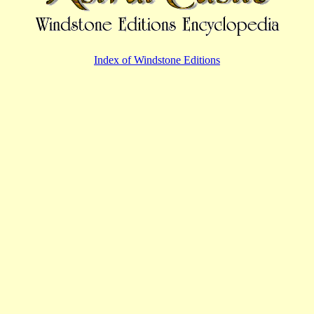
Index of Windstone Editions