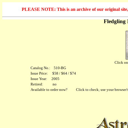
PLEASE NOTE: This is an archive of our original site, 
Fledgling
Click on 
Catalog No.: 510-BG
Issue Price: $58 / $64 / $74
Issue Year: 2005
Retired: no
Available to order now?
Click to check; use your browser's