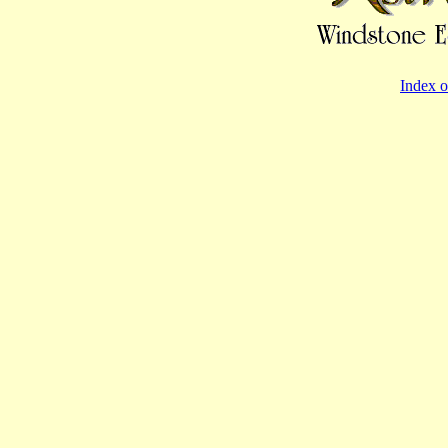
Index o