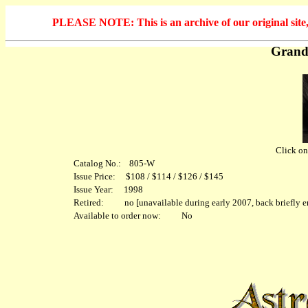
PLEASE NOTE: This is an archive of our original site, 
Grand
Click on 
Catalog No.: 805-W
Issue Price: $108 / $114 / $126 / $145
Issue Year: 1998
Retired: no [unavailable during early 2007, back briefly en
Available to order now: No