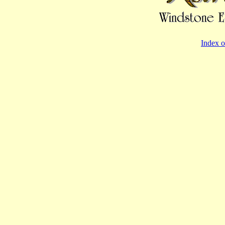
Index o