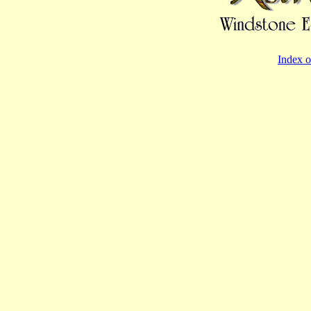
Index o