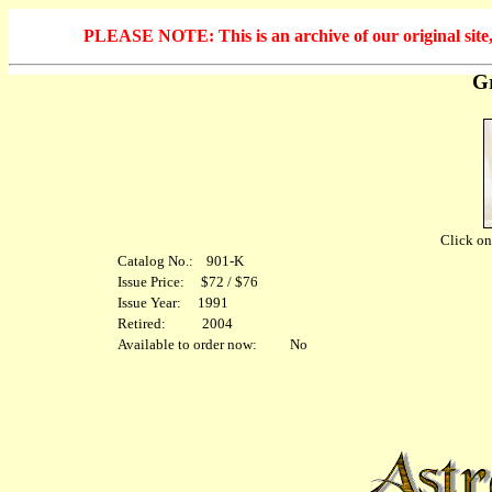
PLEASE NOTE: This is an archive of our original site, 
Gr
Click on 
Catalog No.: 901-K
Issue Price: $72 / $76
Issue Year: 1991
Retired: 2004
Available to order now: No