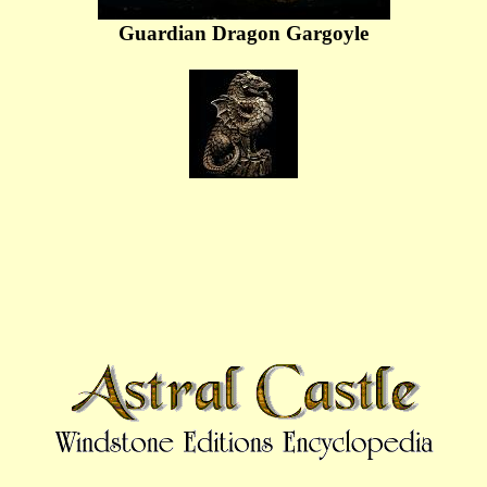
Guardian Dragon Gargoyle