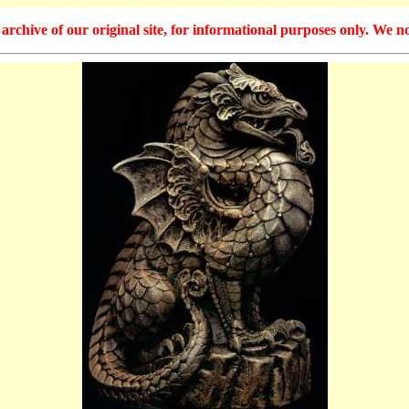
hive of our original site, for informational purposes only. We no