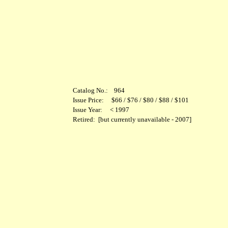
Catalog No.: 964
Issue Price: $66 / $76 / $80 / $88 / $101
Issue Year: < 1997
Retired: [but currently unavailable - 2007]