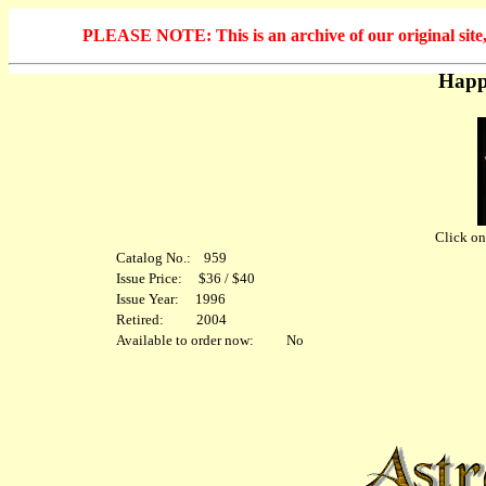
PLEASE NOTE: This is an archive of our original site, 
Happ
Click on 
Catalog No.: 959
Issue Price: $36 / $40
Issue Year: 1996
Retired: 2004
Available to order now: No