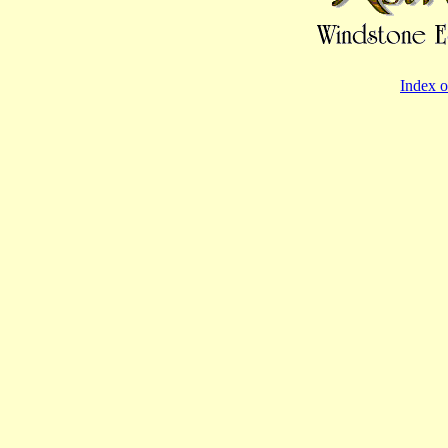
Index o