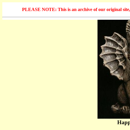
PLEASE NOTE: This is an archive of our original site, 
Happ