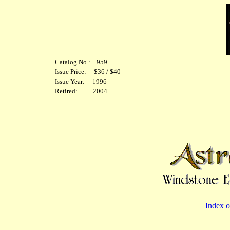
Catalog No.: 959
Issue Price: $36 / $40
Issue Year: 1996
Retired: 2004
Index o