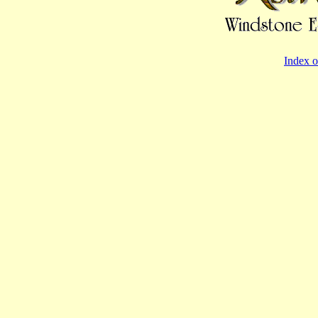
Index o