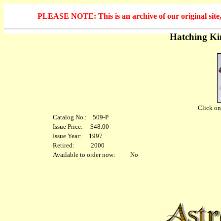
PLEASE NOTE: This is an archive of our original site, 
Hatching Ki
Click on 
Catalog No.: 509-P
Issue Price: $48.00
Issue Year: 1997
Retired: 2000
Available to order now: No