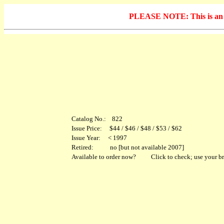
PLEASE NOTE: This is an arc
Catalog No.: 822
Issue Price: $44 / $46 / $48 / $53 / $62
Issue Year: < 1997
Retired: no [but not available 2007]
Available to order now?
Click to check; use your br