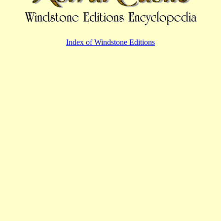
Index of Windstone Editions