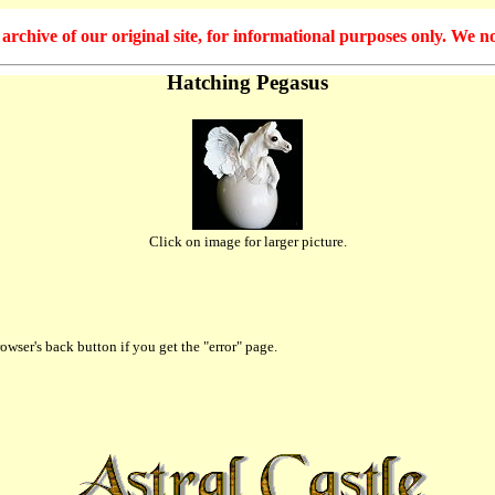
hive of our original site, for informational purposes only. We no
Hatching Pegasus
Click on image for larger picture.
owser's back button if you get the "error" page.