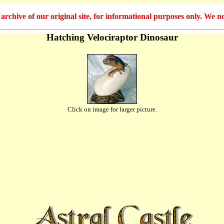
hive of our original site, for informational purposes only. We no
Hatching Velociraptor Dinosaur
Click on image for larger picture.