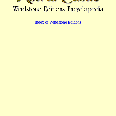
Index of Windstone Editions