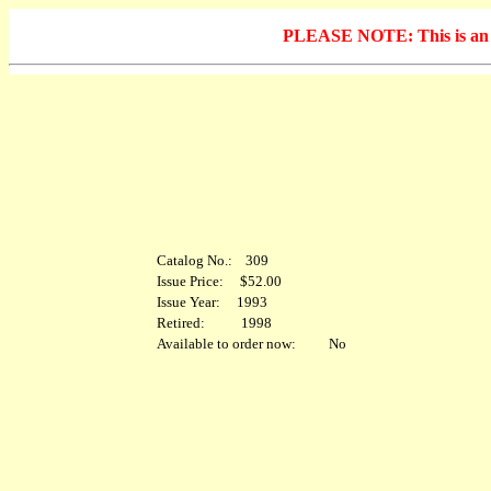
PLEASE NOTE: This is an arc
Catalog No.: 309
Issue Price: $52.00
Issue Year: 1993
Retired: 1998
Available to order now: No