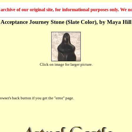
hive of our original site, for informational purposes only. We no
Acceptance Journey Stone (Slate Color), by Maya Hill
Click on image for larger picture.
owser's back button if you get the "error" page.