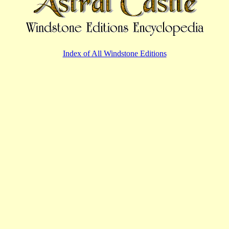
Index of All Windstone Editions