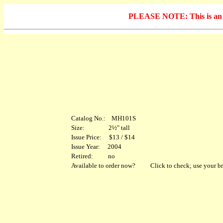
PLEASE NOTE: This is an arc
Catalog No.: MH101S
Size: 2½" tall
Issue Price: $13 / $14
Issue Year: 2004
Retired: no
Available to order now?
Click to check; use your br