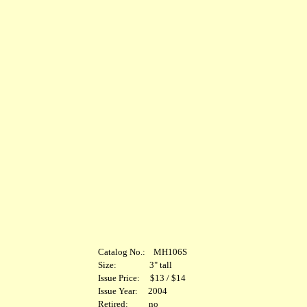
Catalog No.: MH106S
Size: 3" tall
Issue Price: $13 / $14
Issue Year: 2004
Retired: no