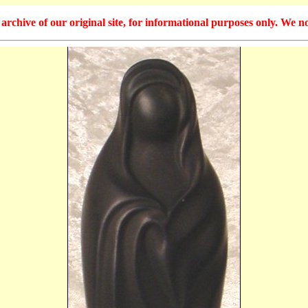
hive of our original site, for informational purposes only. We no