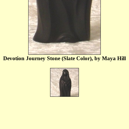
Devotion Journey Stone (Slate Color), by Maya Hill