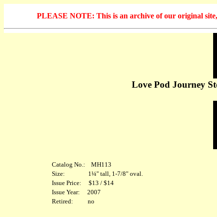
PLEASE NOTE: This is an archive of our original site, 
Love Pod Journey Sto
Catalog No.: MH113
Size: 1¼" tall, 1-7/8" oval.
Issue Price: $13 / $14
Issue Year: 2007
Retired: no