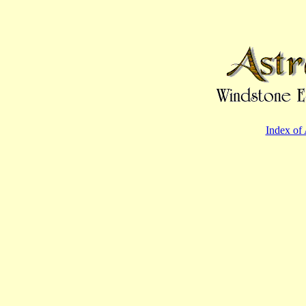
Index of 