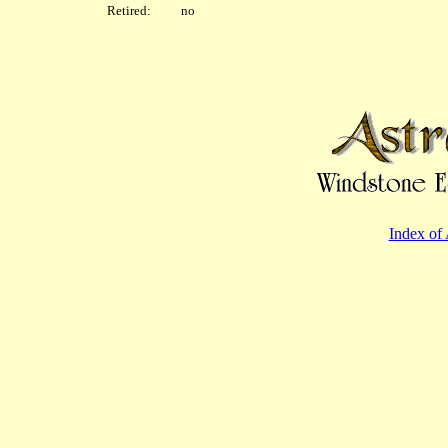
Retired: no
Index of 