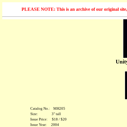
PLEASE NOTE: This is an archive of our original site, 
Unit
Catalog No.: MH205
Size: 3" tall
Issue Price: $18 / $20
Issue Year: 2004