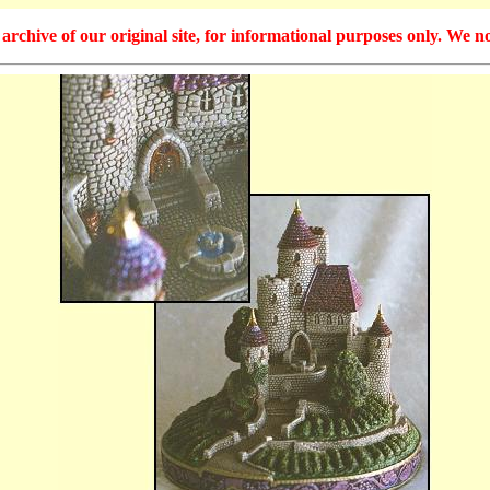
hive of our original site, for informational purposes only. We no