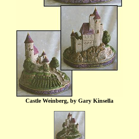
Castle Weinberg, by Gary Kinsella