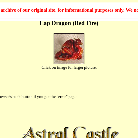
hive of our original site, for informational purposes only. We no
Lap Dragon (Red Fire)
Click on image for larger picture.
owser's back button if you get the "error" page.