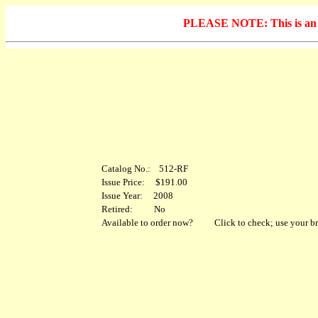
PLEASE NOTE: This is an arc
Catalog No.: 512-RF
Issue Price: $191.00
Issue Year: 2008
Retired: No
Available to order now?
Click to check; use your br