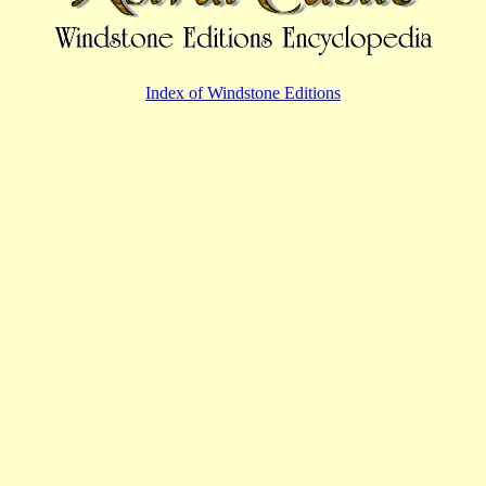
Index of Windstone Editions