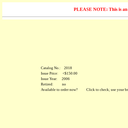
PLEASE NOTE: This is an arc
Catalog No.: 2018
Issue Price: <$150.00
Issue Year: 2006
Retired: no
Available to order now?
Click to check; use your br