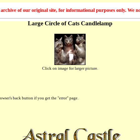
hive of our original site, for informational purposes only. We no
Large Circle of Cats Candlelamp
Click on image for larger picture.
owser's back button if you get the "error" page.