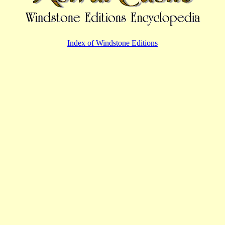
Index of Windstone Editions