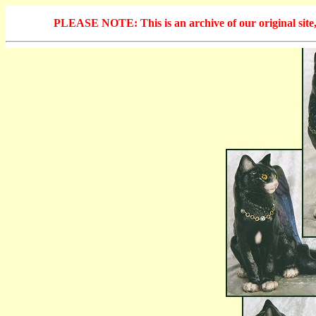
PLEASE NOTE: This is an archive of our original site, 