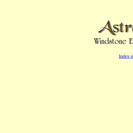
Index o