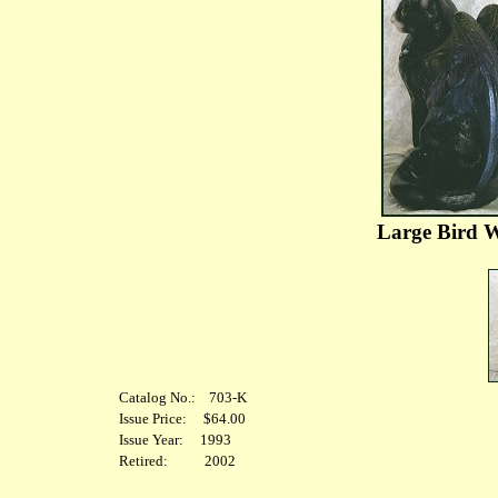
Large Bird W
Catalog No.: 703-K
Issue Price: $64.00
Issue Year: 1993
Retired: 2002