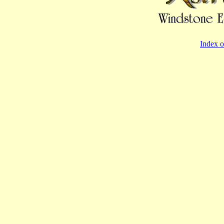
Index o