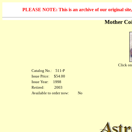
PLEASE NOTE: This is an archive of our original site, 
Mother Coi
Click on 
Catalog No.: 511-P
Issue Price: $54.00
Issue Year: 1998
Retired: 2003
Available to order now: No