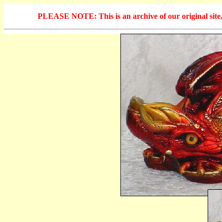
PLEASE NOTE: This is an archive of our original site, 