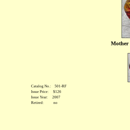
Mother 
Catalog No.: 501-RF
Issue Price: $126
Issue Year: 2007
Retired: no