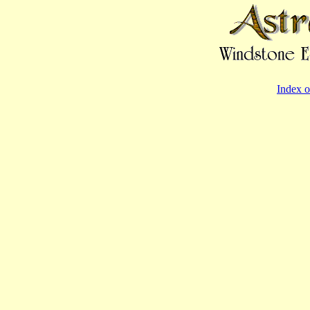
Index o