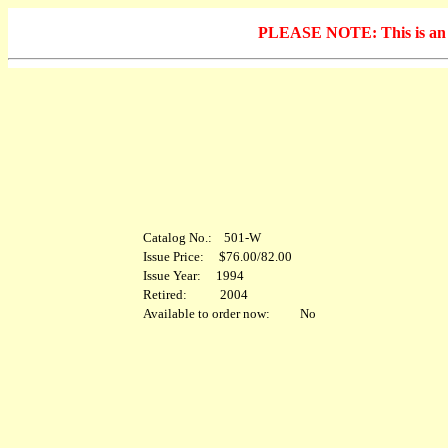
PLEASE NOTE: This is an arc
Catalog No.: 501-W
Issue Price: $76.00/82.00
Issue Year: 1994
Retired: 2004
Available to order now: No