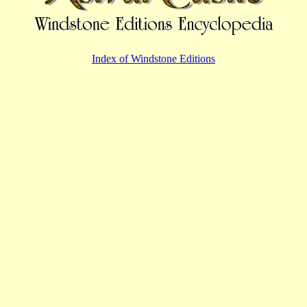
Index of Windstone Editions