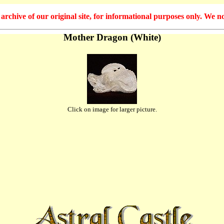
hive of our original site, for informational purposes only. We no
Mother Dragon (White)
Click on image for larger picture.