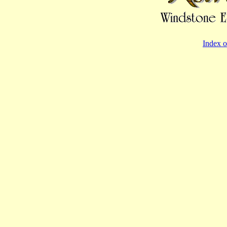
Index o