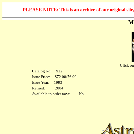
PLEASE NOTE: This is an archive of our original site, 
Mo
Click on 
Catalog No.: 922
Issue Price: $72.00/76.00
Issue Year: 1993
Retired: 2004
Available to order now: No