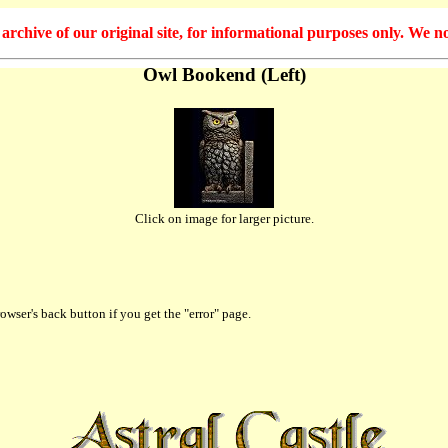
hive of our original site, for informational purposes only. We no
Owl Bookend (Left)
Click on image for larger picture.
owser's back button if you get the "error" page.