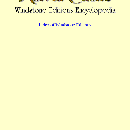
Index of Windstone Editions