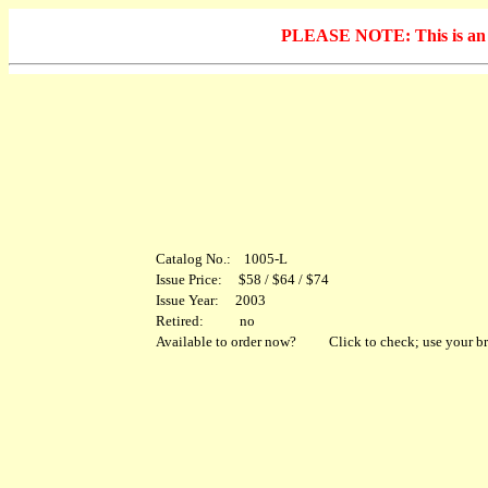
PLEASE NOTE: This is an arc
Catalog No.: 1005-L
Issue Price: $58 / $64 / $74
Issue Year: 2003
Retired: no
Available to order now?
Click to check; use your br