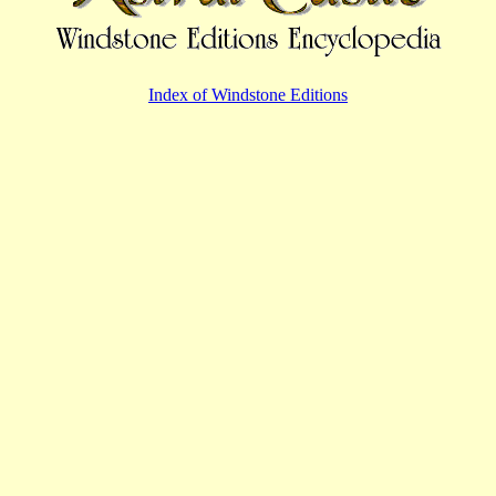
Index of Windstone Editions