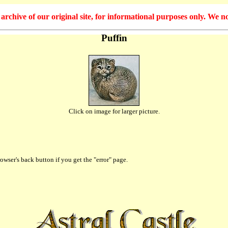
hive of our original site, for informational purposes only. We no
Puffin
Click on image for larger picture.
owser's back button if you get the "error" page.