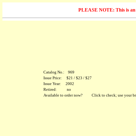
PLEASE NOTE: This is an arc
Catalog No.: 969
Issue Price: $21 / $23 / $27
Issue Year: 2002
Retired: no
Available to order now?
Click to check; use your br