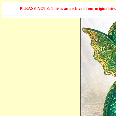
PLEASE NOTE: This is an archive of our original site, 