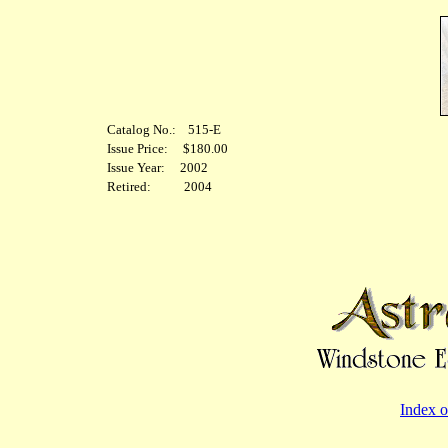
Catalog No.: 515-E
Issue Price: $180.00
Issue Year: 2002
Retired: 2004
Index o