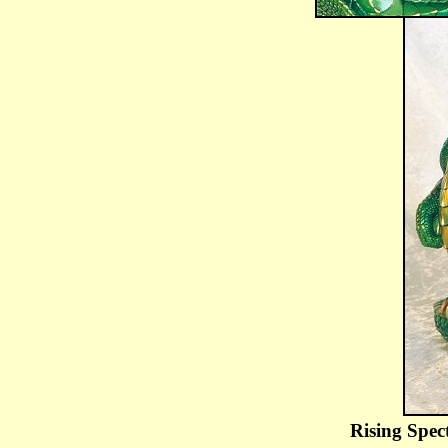
Rising Spec