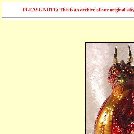
PLEASE NOTE: This is an archive of our original site, 