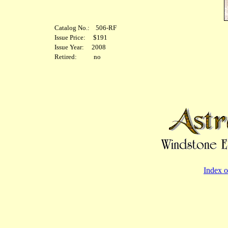
Catalog No.: 506-RF
Issue Price: $191
Issue Year: 2008
Retired: no
Index o