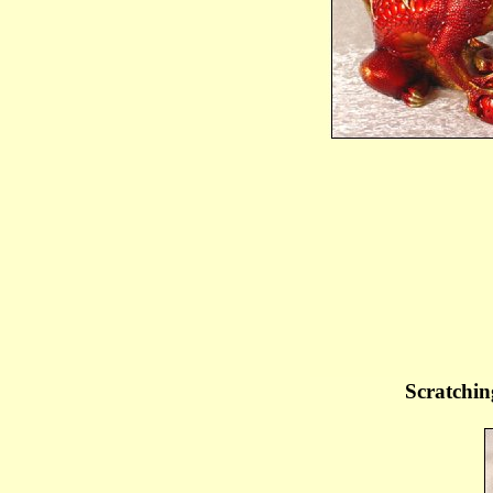
Scratchin