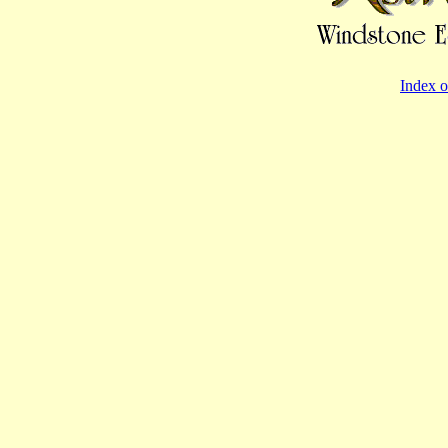
Index o