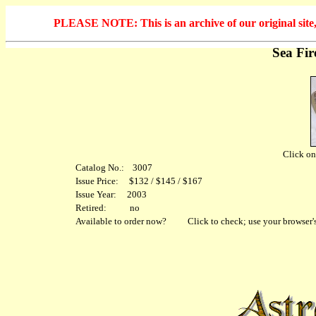
PLEASE NOTE: This is an archive of our original site, 
Sea Fi
Click on 
Catalog No.: 3007
Issue Price: $132 / $145 / $167
Issue Year: 2003
Retired: no
Available to order now?
Click to check; use your browser's