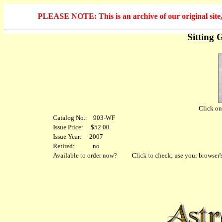
PLEASE NOTE: This is an archive of our original site, 
Sitting 
Click on 
Catalog No.: 903-WF
Issue Price: $52.00
Issue Year: 2007
Retired: no
Available to order now?
Click to check; use your browser's