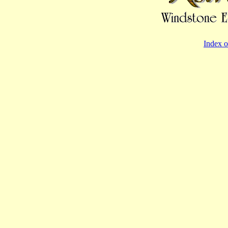
Index o