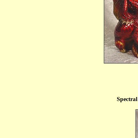
Spectral