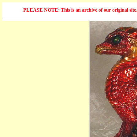
PLEASE NOTE: This is an archive of our original site, 