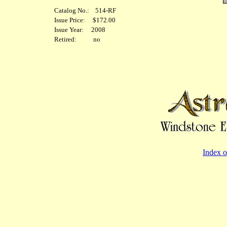
Catalog No.: 514-RF
Issue Price: $172.00
Issue Year: 2008
Retired: no
Index o