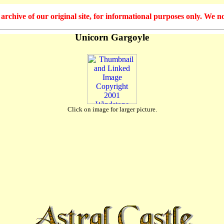
hive of our original site, for informational purposes only. We no
Unicorn Gargoyle
Click on image for larger picture.