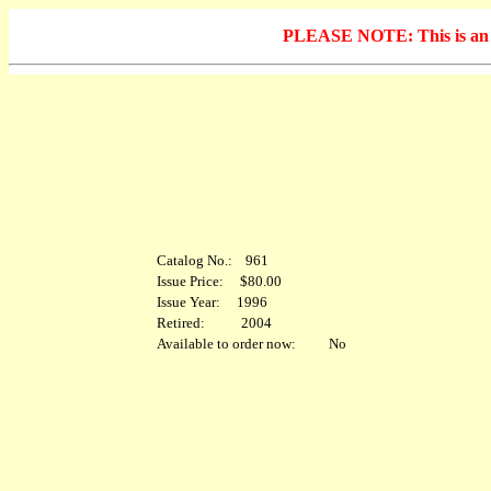
PLEASE NOTE: This is an arc
Catalog No.: 961
Issue Price: $80.00
Issue Year: 1996
Retired: 2004
Available to order now: No