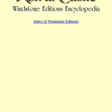
Index of Windstone Editions