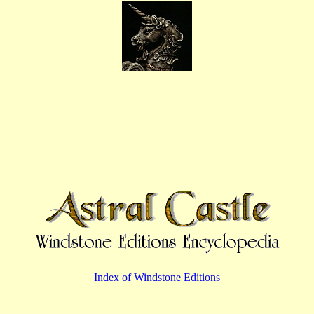
Index of Windstone Editions