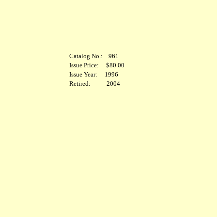
Catalog No.: 961
Issue Price: $80.00
Issue Year: 1996
Retired: 2004