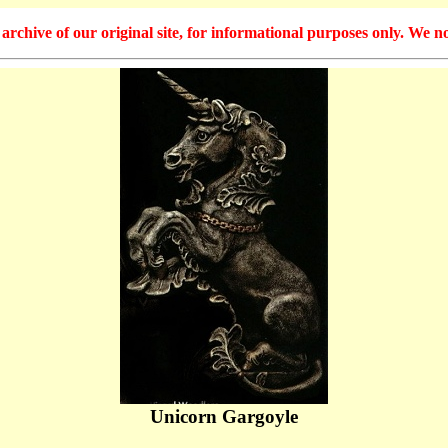
hive of our original site, for informational purposes only. We no
Unicorn Gargoyle