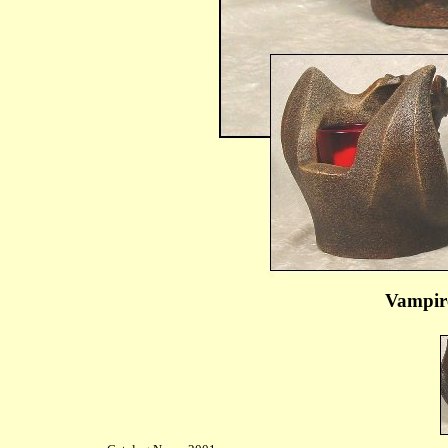
Vampir