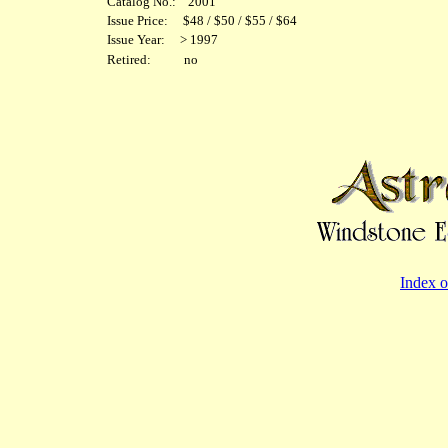
Catalog No.: 2001
Issue Price: $48 / $50 / $55 / $64
Issue Year: > 1997
Retired: no
Index o