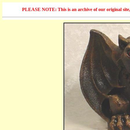
PLEASE NOTE: This is an archive of our original site, 