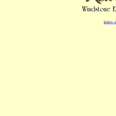
Index o