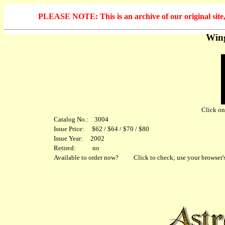
PLEASE NOTE: This is an archive of our original site, 
Wing
Click on 
Catalog No.: 3004
Issue Price: $62 / $64 / $70 / $80
Issue Year: 2002
Retired: no
Available to order now?
Click to check; use your browser's