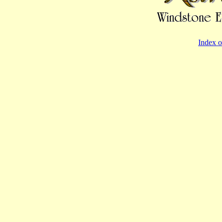
Index o