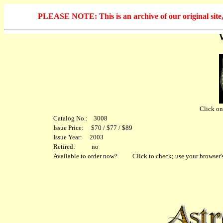
PLEASE NOTE: This is an archive of our original site, 
Click on 
Catalog No.: 3008
Issue Price: $70 / $77 / $89
Issue Year: 2003
Retired: no
Available to order now?
Click to check; use your browser's