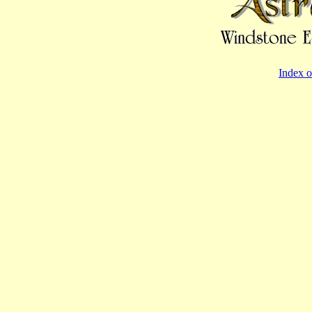
Index o