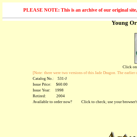
PLEASE NOTE: This is an archive of our original site, 
Young Ori
Click on 
[Note: there were two versions of this Jade Dragon. The earlie
Catalog No.: 531-J
Issue Price: $60.00
Issue Year: 1998
Retired: 2004
Available to order now?
Click to check; use your browser's