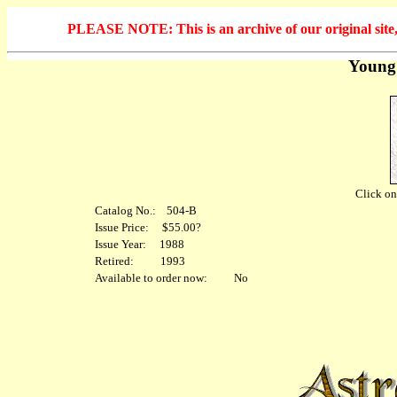
PLEASE NOTE: This is an archive of our original site, 
Young
Click on 
Catalog No.: 504-B
Issue Price: $55.00?
Issue Year: 1988
Retired: 1993
Available to order now: No