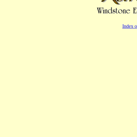
Index o