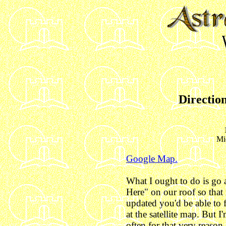
Direction
Mi
Google Map.
What I ought to do is go a
Here" on our roof so that
updated you'd be able to f
at the satellite map. But 
often for that very reaso