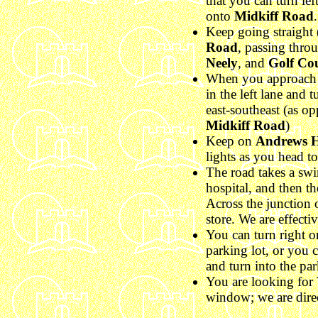
that you can turn lef
onto
Midkiff Road
.
Keep going straight 
Road
, passing throu
Neely
, and
Golf Co
When you approach t
in the left lane and t
east-southeast (as o
Midkiff Road
)
Keep on
Andrews 
lights as you head 
The road takes a swin
hospital, and then the
Across the junction 
store. We are effectiv
You can turn right 
parking lot, or you 
and turn into the pa
You are looking for
window; we are direc