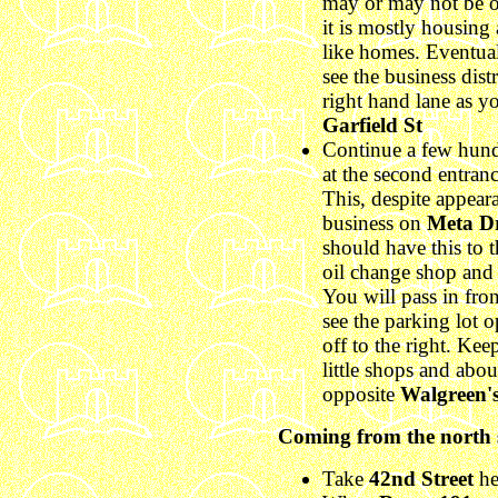
may or may not be op
it is mostly housing 
like homes. Eventual
see the business dist
right hand lane as y
Garfield St
Continue a few hun
at the second entranc
This, despite appear
business on
Meta D
should have this to t
oil change shop and 
You will pass in fro
see the parking lot 
off to the right. Ke
little shops and abou
opposite
Walgreen'
Coming from the north s
Take
42nd Street
he