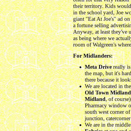
their territory. Kids wou
in the school yard, Joe wo
giant "Eat At Joe's" ad o
a fortune selling advertisi
Anyway, at least they've
as being where we actually
room of Walgreen's where 
For Midlanders:
Meta Drive
really i
the map, but it's ha
there because it look
We are located in th
Old Town Midland
Midland
, of course
Pharmacy window of
south west corner of
junction, catercorne
We are in the middle 