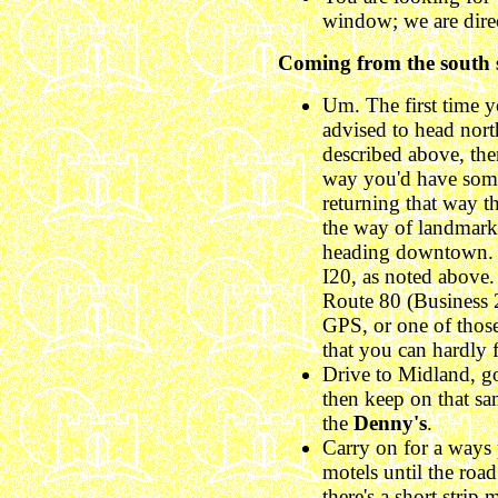
window; we are direc
Coming from the south s
Um. The first time y
advised to head nor
described above, th
way you'd have some
returning that way t
the way of landmarks
heading downtown. 
I20, as noted above.
Route 80 (Business 2
GPS, or one of thos
that you can hardly 
Drive to Midland, g
then keep on that sam
the
Denny's
.
Carry on for a ways 
motels until the road
there's a short strip m