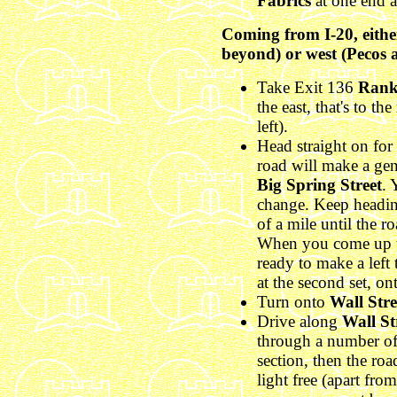
Fabrics
at one end 
Coming from I-20, either
beyond) or west (Pecos 
Take Exit 136
Rank
the east, that's to the
left).
Head straight on for 
road will make a gen
Big Spring Street
. 
change. Keep headin
of a mile until the 
When you come up the
ready to make a left t
at the second set, o
Turn onto
Wall Stre
Drive along
Wall St
through a number of 
section, then the roa
light free (apart from