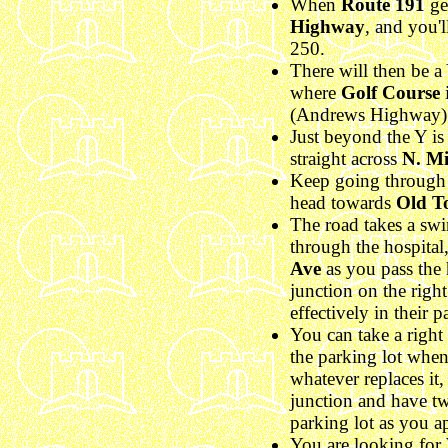
When
Route 191
ge
Highway
, and you'
250.
There will then be a Y
where
Golf Course
i
(Andrews Highway) b
Just beyond the Y is a
straight across
N. Mi
Keep going through a
head towards
Old T
The road takes a swin
through the hospital, 
Ave
as you pass the 
junction on the right
effectively in their p
You can take a righ
the parking lot whe
whatever replaces it
junction and have tw
parking lot as you a
You are looking for