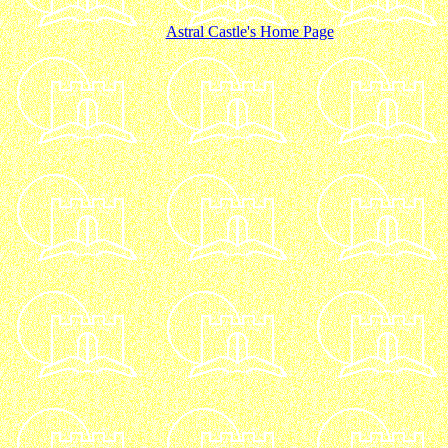
Astral Castle's Home Page