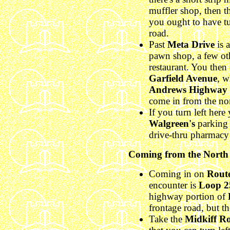
muffler shop, then t
you ought to have tu
road.
Past
Meta Drive
is 
pawn shop, a few ot
restaurant. You then c
Garfield Avenue
, w
Andrews Highway
come in from the nor
If you turn left here
Walgreen's
parking l
drive-thru pharmac
Coming from the North
Coming in on
Rout
encounter is
Loop 2
highway portion of
frontage road, but th
Take the
Midkiff R