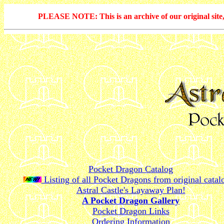
PLEASE NOTE: This is an archive of our original site, 
Pocket Dragon Catalog
Listing of all Pocket Dragons from original catal
Astral Castle's Layaway Plan!
A Pocket Dragon Gallery
Pocket Dragon Links
Ordering Information