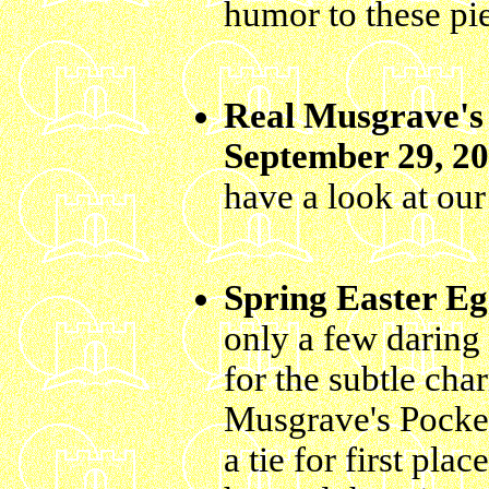
humor to these pi
Real Musgrave's 
September 29, 2
have a look at ou
Spring Easter Eg
only a few daring
for the subtle cha
Musgrave's Pocket
a tie for first pl