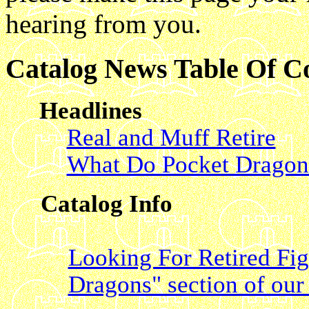
hearing from you.
Catalog News Table Of C
Headlines
Real and Muff Retire
What Do Pocket Dragon
Catalog Info
Looking For Retired Fi
Dragons" section of our 