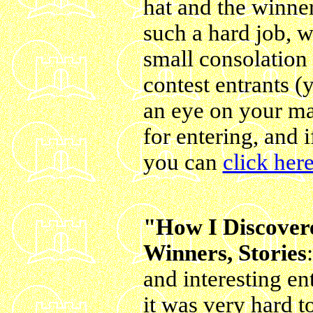
hat and the winne
such a hard job, w
small consolation 
contest entrants 
an eye on your ma
for entering, and i
you can
click here
"How I Discover
Winners, Stories
and interesting ent
it was very hard t