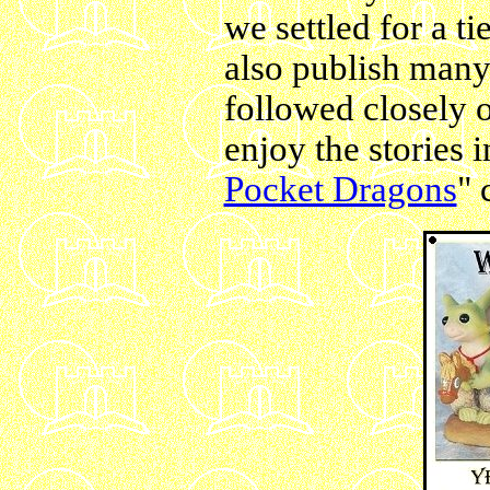
we settled for a t
also publish many 
followed closely o
enjoy the stories i
Pocket Dragons
" 