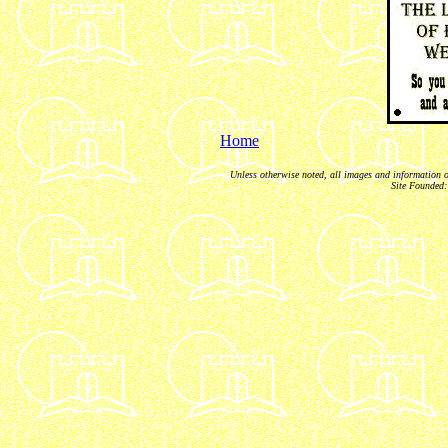
Home
Unless otherwise noted, all images and information 
Site Founded: