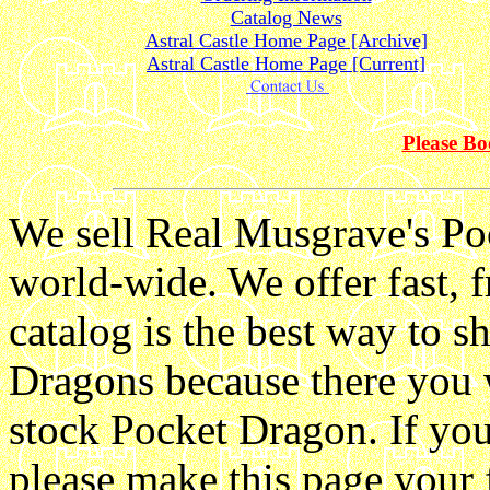
Catalog News
Astral Castle Home Page [Archive]
Astral Castle Home Page [Current]
Please B
We sell Real Musgrave's Po
world-wide. We offer fast, f
catalog is the best way to 
Dragons because there you w
stock Pocket Dragon. If yo
please make this page your 