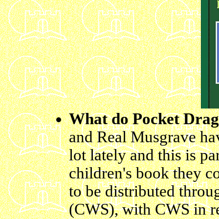
What do Pocket Dra
and Real Musgrave hav
lot lately and this is pa
children's book they c
to be distributed thro
(CWS), with CWS in re