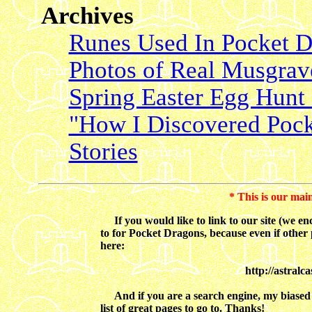
Archives
Runes Used In Pocket D
Photos of Real Musgrave'
Spring Easter Egg Hunt 
"How I Discovered Pock
Stories
* This is our mai
If you would like to link to our site (we enco
to for Pocket Dragons, because even if other 
here:
http://astralc
And if you are a search engine, my biased op
list of great pages to go to. Thanks!