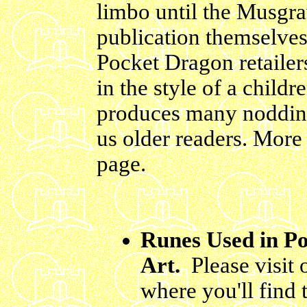
limbo until the Musgr
publication themselves 
Pocket Dragon retailer
in the style of a childr
produces many noddin
us older readers.
More 
page.
Runes Used in P
Art.
Please visit
where you'll find