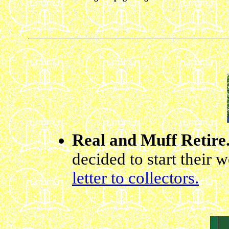
Real and Muff Retire
decided to start their 
letter to collectors.