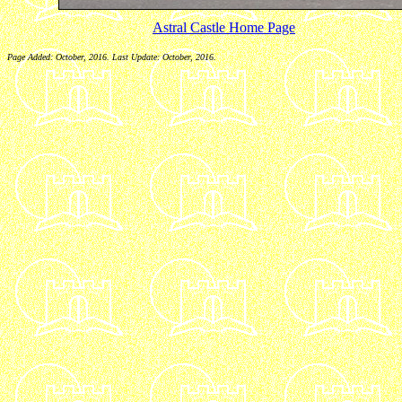
Astral Castle Home Page
Page Added: October, 2016. Last Update: October, 2016.