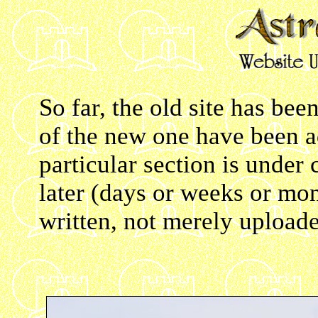
So far, the old site has bee
of the new one have been a
particular section is under
later (days or weeks or mont
written, not merely upload