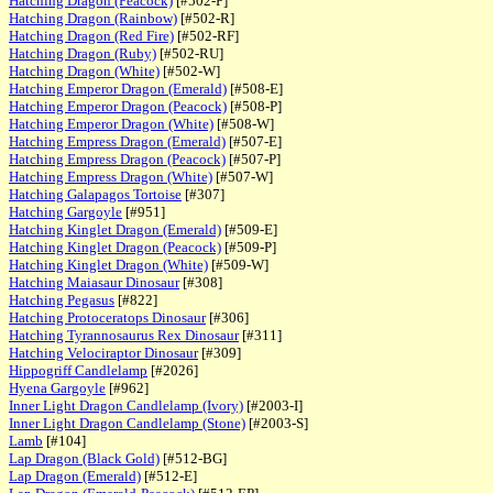
Hatching Dragon (Peacock)
[#502-P]
Hatching Dragon (Rainbow)
[#502-R]
Hatching Dragon (Red Fire)
[#502-RF]
Hatching Dragon (Ruby)
[#502-RU]
Hatching Dragon (White)
[#502-W]
Hatching Emperor Dragon (Emerald)
[#508-E]
Hatching Emperor Dragon (Peacock)
[#508-P]
Hatching Emperor Dragon (White)
[#508-W]
Hatching Empress Dragon (Emerald)
[#507-E]
Hatching Empress Dragon (Peacock)
[#507-P]
Hatching Empress Dragon (White)
[#507-W]
Hatching Galapagos Tortoise
[#307]
Hatching Gargoyle
[#951]
Hatching Kinglet Dragon (Emerald)
[#509-E]
Hatching Kinglet Dragon (Peacock)
[#509-P]
Hatching Kinglet Dragon (White)
[#509-W]
Hatching Maiasaur Dinosaur
[#308]
Hatching Pegasus
[#822]
Hatching Protoceratops Dinosaur
[#306]
Hatching Tyrannosaurus Rex Dinosaur
[#311]
Hatching Velociraptor Dinosaur
[#309]
Hippogriff Candlelamp
[#2026]
Hyena Gargoyle
[#962]
Inner Light Dragon Candlelamp (Ivory)
[#2003-I]
Inner Light Dragon Candlelamp (Stone)
[#2003-S]
Lamb
[#104]
Lap Dragon (Black Gold)
[#512-BG]
Lap Dragon (Emerald)
[#512-E]