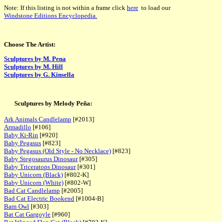
Note: If this listing is not within a frame click
here
to load our
Windstone Editions Encyclopedia.
Choose The Artist:
Sculptures by M. Pena
Sculptures by M. Hill
Sculptures by G. Kinsella
Sculptures by Melody Peña:
Ark Animals Candlelamp
[#2013]
Armadillo
[#106]
Baby Ki-Rin
[#920]
Baby Pegasus
[#823]
Baby Pegasus (Old Style - No Necklace)
[#823]
Baby Stegosaurus Dinosaur
[#305]
Baby Triceratops Dinosaur
[#301]
Baby Unicorn (Black)
[#802-K]
Baby Unicorn (White)
[#802-W]
Bad Cat Candlelamp
[#2005]
Bad Cat Electric Bookend
[#1004-B]
Barn Owl
[#303]
Bat Cat Gargoyle
[#960]