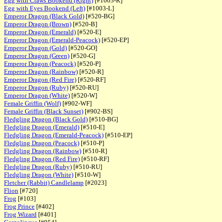
Egg with Claws Bookend (Right)
[#1003-R]
Egg with Eyes Bookend (Left)
[#1003-L]
Emperor Dragon (Black Gold)
[#520-BG]
Emperor Dragon (Brown)
[#520-B]
Emperor Dragon (Emerald)
[#520-E]
Emperor Dragon (Emerald-Peacock)
[#520-EP]
Emperor Dragon (Gold)
[#520-GO]
Emperor Dragon (Green)
[#520-G]
Emperor Dragon (Peacock)
[#520-P]
Emperor Dragon (Rainbow)
[#520-R]
Emperor Dragon (Red Fire)
[#520-RF]
Emperor Dragon (Ruby)
[#520-RU]
Emperor Dragon (White)
[#520-W]
Female Griffin (Wolf)
[#902-WF]
Female Griffin (Black Sunset)
[#902-BS]
Fledgling Dragon (Black Gold)
[#510-BG]
Fledgling Dragon (Emerald)
[#510-E]
Fledgling Dragon (Emerald-Peacock)
[#510-EP]
Fledgling Dragon (Peacock)
[#510-P]
Fledgling Dragon (Rainbow)
[#510-R]
Fledgling Dragon (Red Fire)
[#510-RF]
Fledgling Dragon (Ruby)
[#510-RU]
Fledgling Dragon (White)
[#510-W]
Fletcher (Rabbit) Candlelamp
[#2023]
Flion
[#720]
Frog
[#103]
Frog Prince
[#402]
Frog Wizard
[#401]