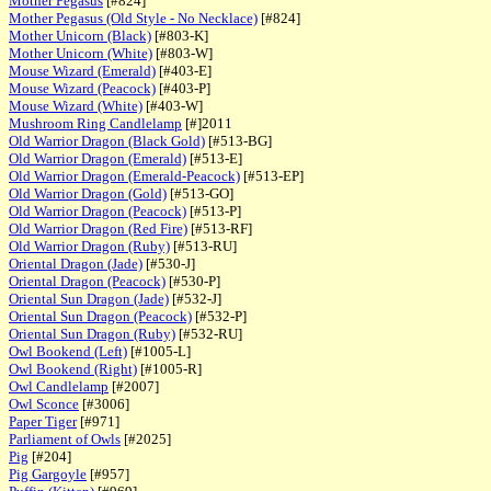
Mother Pegasus
[#824]
Mother Pegasus (Old Style - No Necklace)
[#824]
Mother Unicorn (Black)
[#803-K]
Mother Unicorn (White)
[#803-W]
Mouse Wizard (Emerald)
[#403-E]
Mouse Wizard (Peacock)
[#403-P]
Mouse Wizard (White)
[#403-W]
Mushroom Ring Candlelamp
[#]2011
Old Warrior Dragon (Black Gold)
[#513-BG]
Old Warrior Dragon (Emerald)
[#513-E]
Old Warrior Dragon (Emerald-Peacock)
[#513-EP]
Old Warrior Dragon (Gold)
[#513-GO]
Old Warrior Dragon (Peacock)
[#513-P]
Old Warrior Dragon (Red Fire)
[#513-RF]
Old Warrior Dragon (Ruby)
[#513-RU]
Oriental Dragon (Jade)
[#530-J]
Oriental Dragon (Peacock)
[#530-P]
Oriental Sun Dragon (Jade)
[#532-J]
Oriental Sun Dragon (Peacock)
[#532-P]
Oriental Sun Dragon (Ruby)
[#532-RU]
Owl Bookend (Left)
[#1005-L]
Owl Bookend (Right)
[#1005-R]
Owl Candlelamp
[#2007]
Owl Sconce
[#3006]
Paper Tiger
[#971]
Parliament of Owls
[#2025]
Pig
[#204]
Pig Gargoyle
[#957]