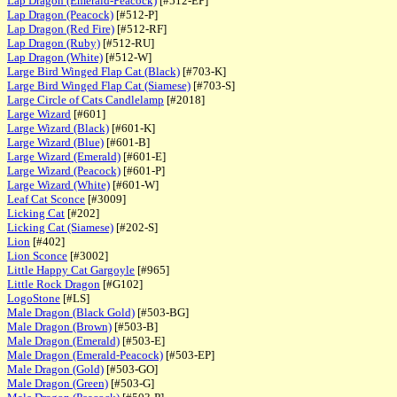
Lap Dragon (Emerald-Peacock)
[#512-EP]
Lap Dragon (Peacock)
[#512-P]
Lap Dragon (Red Fire)
[#512-RF]
Lap Dragon (Ruby)
[#512-RU]
Lap Dragon (White)
[#512-W]
Large Bird Winged Flap Cat (Black)
[#703-K]
Large Bird Winged Flap Cat (Siamese)
[#703-S]
Large Circle of Cats Candlelamp
[#2018]
Large Wizard
[#601]
Large Wizard (Black)
[#601-K]
Large Wizard (Blue)
[#601-B]
Large Wizard (Emerald)
[#601-E]
Large Wizard (Peacock)
[#601-P]
Large Wizard (White)
[#601-W]
Leaf Cat Sconce
[#3009]
Licking Cat
[#202]
Licking Cat (Siamese)
[#202-S]
Lion
[#402]
Lion Sconce
[#3002]
Little Happy Cat Gargoyle
[#965]
Little Rock Dragon
[#G102]
LogoStone
[#LS]
Male Dragon (Black Gold)
[#503-BG]
Male Dragon (Brown)
[#503-B]
Male Dragon (Emerald)
[#503-E]
Male Dragon (Emerald-Peacock)
[#503-EP]
Male Dragon (Gold)
[#503-GO]
Male Dragon (Green)
[#503-G]