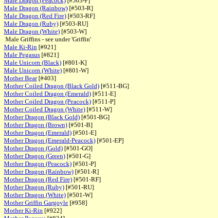
Male Dragon (Peacock)
[#503-P]
Male Dragon (Rainbow)
[#503-R]
Male Dragon (Red Fire)
[#503-RF]
Male Dragon (Ruby)
[#503-RU]
Male Dragon (White)
[#503-W]
Male Griffins - see under 'Griffin'
Male Ki-Rin
[#921]
Male Pegasus
[#821]
Male Unicorn (Black)
[#801-K]
Male Unicorn (White)
[#801-W]
Mother Bear
[#403]
Mother Coiled Dragon (Black Gold)
[#511-BG]
Mother Coiled Dragon (Emerald)
[#511-E]
Mother Coiled Dragon (Peacock)
[#511-P]
Mother Coiled Dragon (White)
[#511-W]
Mother Dragon (Black Gold)
[#501-BG]
Mother Dragon (Brown)
[#501-B]
Mother Dragon (Emerald)
[#501-E]
Mother Dragon (Emerald-Peacock)
[#501-EP]
Mother Dragon (Gold)
[#501-GO]
Mother Dragon (Green)
[#501-G]
Mother Dragon (Peacock)
[#501-P]
Mother Dragon (Rainbow)
[#501-R]
Mother Dragon (Red Fire)
[#501-RF]
Mother Dragon (Ruby)
[#501-RU]
Mother Dragon (White)
[#501-W]
Mother Griffin Gargoyle
[#958]
Mother Ki-Rin
[#922]