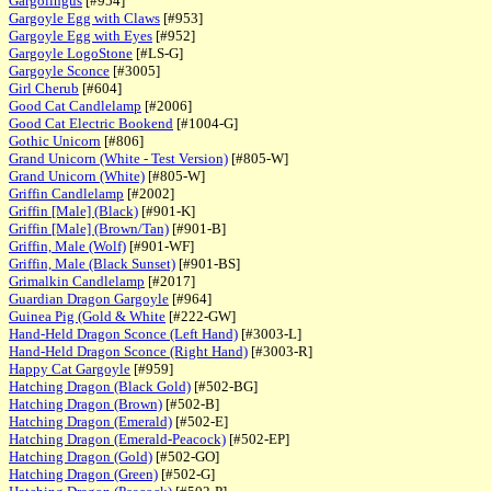
Gargolingus
[#954]
Gargoyle Egg with Claws
[#953]
Gargoyle Egg with Eyes
[#952]
Gargoyle LogoStone
[#LS-G]
Gargoyle Sconce
[#3005]
Girl Cherub
[#604]
Good Cat Candlelamp
[#2006]
Good Cat Electric Bookend
[#1004-G]
Gothic Unicorn
[#806]
Grand Unicorn (White - Test Version)
[#805-W]
Grand Unicorn (White)
[#805-W]
Griffin Candlelamp
[#2002]
Griffin [Male] (Black)
[#901-K]
Griffin [Male] (Brown/Tan)
[#901-B]
Griffin, Male (Wolf)
[#901-WF]
Griffin, Male (Black Sunset)
[#901-BS]
Grimalkin Candlelamp
[#2017]
Guardian Dragon Gargoyle
[#964]
Guinea Pig (Gold & White
[#222-GW]
Hand-Held Dragon Sconce (Left Hand)
[#3003-L]
Hand-Held Dragon Sconce (Right Hand)
[#3003-R]
Happy Cat Gargoyle
[#959]
Hatching Dragon (Black Gold)
[#502-BG]
Hatching Dragon (Brown)
[#502-B]
Hatching Dragon (Emerald)
[#502-E]
Hatching Dragon (Emerald-Peacock)
[#502-EP]
Hatching Dragon (Gold)
[#502-GO]
Hatching Dragon (Green)
[#502-G]