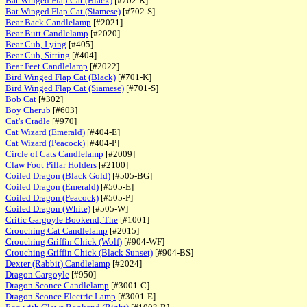
Bat Winged Flap Cat (Black)
[#702-K]
Bat Winged Flap Cat (Siamese)
[#702-S]
Bear Back Candlelamp
[#2021]
Bear Butt Candlelamp
[#2020]
Bear Cub, Lying
[#405]
Bear Cub, Sitting
[#404]
Bear Feet Candlelamp
[#2022]
Bird Winged Flap Cat (Black)
[#701-K]
Bird Winged Flap Cat (Siamese)
[#701-S]
Bob Cat
[#302]
Boy Cherub
[#603]
Cat's Cradle
[#970]
Cat Wizard (Emerald)
[#404-E]
Cat Wizard (Peacock)
[#404-P]
Circle of Cats Candlelamp
[#2009]
Claw Foot Pillar Holders
[#2100]
Coiled Dragon (Black Gold)
[#505-BG]
Coiled Dragon (Emerald)
[#505-E]
Coiled Dragon (Peacock)
[#505-P]
Coiled Dragon (White)
[#505-W]
Critic Gargoyle Bookend, The
[#1001]
Crouching Cat Candlelamp
[#2015]
Crouching Griffin Chick (Wolf)
[#904-WF]
Crouching Griffin Chick (Black Sunset)
[#904-BS]
Dexter (Rabbit) Candlelamp
[#2024]
Dragon Gargoyle
[#950]
Dragon Sconce Candlelamp
[#3001-C]
Dragon Sconce Electric Lamp
[#3001-E]